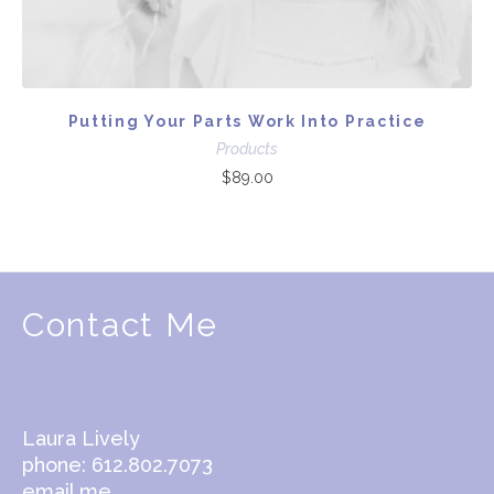
Putting Your Parts Work Into Practice
Products
$
89.00
Contact Me
Laura Lively
phone: 612.802.7073
email me