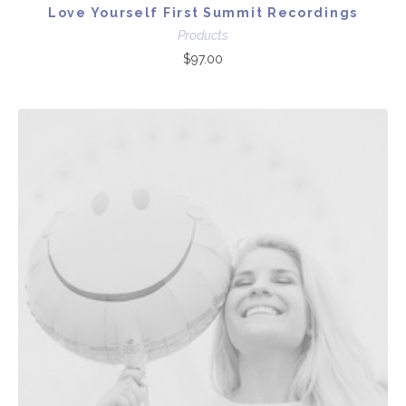
Love Yourself First Summit Recordings
Products
$
97.00