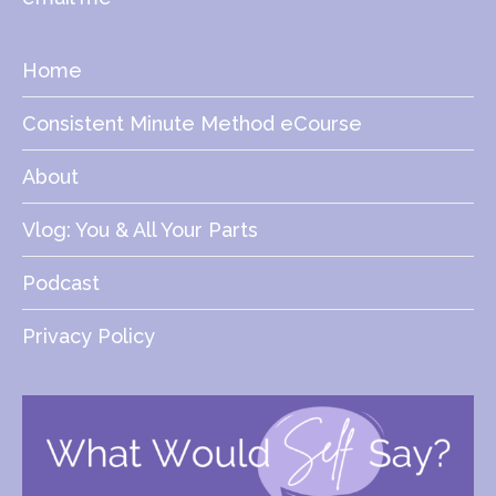
Home
Consistent Minute Method eCourse
About
Vlog: You & All Your Parts
Podcast
Privacy Policy