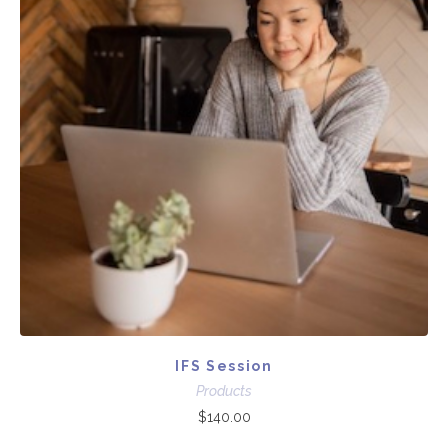
IFS Session
Products
$
140.00