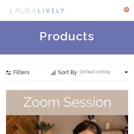
0
Products
Filters
Sort By